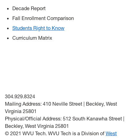
Decade Report
Fall Enrollment Comparison
Students Right to Know
Curriculum Matrix
304.929.8324
Mailing Address: 410 Neville Street | Beckley, West
Virginia 25801
Physical/Official Address: 512 South Kanawha Street |
Beckley, West Virginia 25801
© 2021 WVU Tech. WVU Tech is a Division of
West