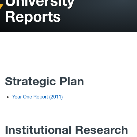
University
Reports
2023 State of the University
Strategic Plan
Year One Report (2011)
Institutional Research