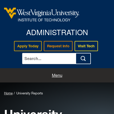
ADMINISTRATION
Apply Today
Request Info
Visit Tech
Home
Menu
Mission & Vision
Home
University Reports
Campus Leadership
University Reports